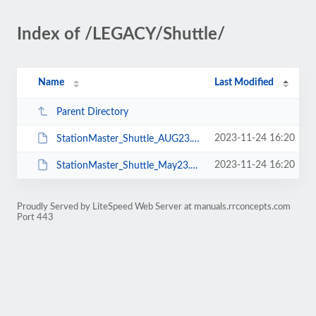
Index of /LEGACY/Shuttle/
Name
Last Modified
Parent Directory
2023-11-24 16:20
StationMaster_Shuttle_AUG23.pdf
2023-11-24 16:20
StationMaster_Shuttle_May23.pdf
Proudly Served by LiteSpeed Web Server at manuals.rrconcepts.com
Port 443